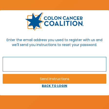
Enter the email address you used to register with us and
we'll send you instructions to reset your password.
BACK TO LOGIN